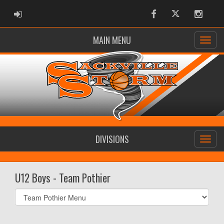
ADMIN LOGIN
Facebook
Twitter
Instag
MAIN MENU
DIVISIONS
U12 Boys - Team Pothier
Select
list(select
one):