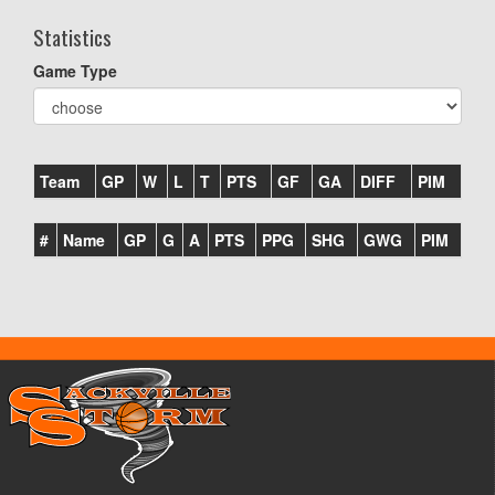
Statistics
Game Type
Team
GP
W
L
T
PTS
GF
GA
DIFF
PIM
#
Name
GP
G
A
PTS
PPG
SHG
GWG
PIM