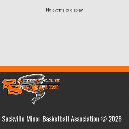
No events to display
Sackville Minor Basketball Association © 2026