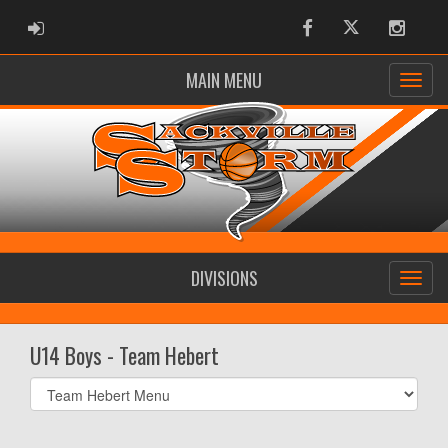
ADMIN LOGIN
Facebook
Twitter
Instag
MAIN MENU
DIVISIONS
U14 Boys - Team Hebert
Select
list(select
one):